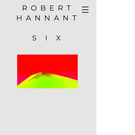
ROBERT
HANNANT
S I X